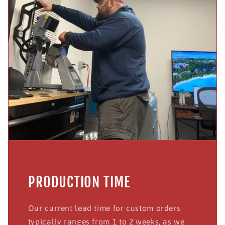
PRODUCTION TIME
Our current lead time for custom orders
typically ranges from 1 to 2 weeks, as we