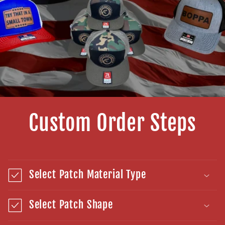
Custom Order Steps
Select Patch Material Type
Select Patch Shape