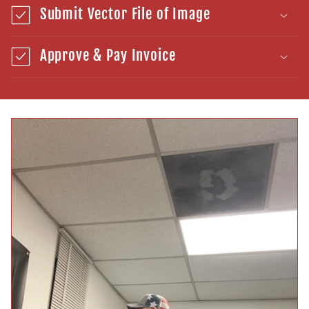
Submit Vector File of Image
Approve & Pay Invoice