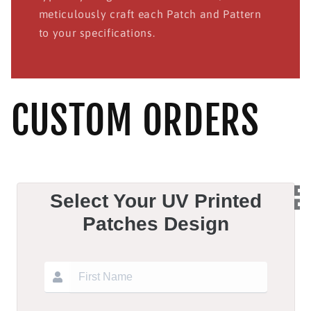
meticulously craft each Patch and Pattern
to your specifications.
CUSTOM ORDERS