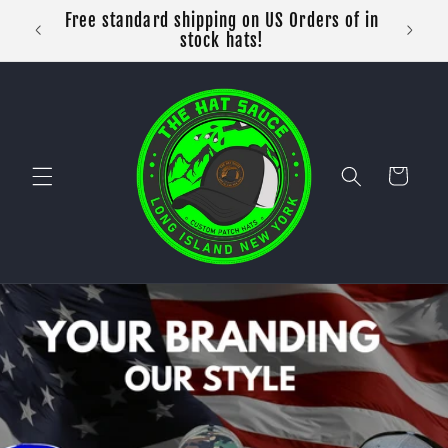
Skip to
Free standard shipping on US Orders of in
content
stock hats!
Cart