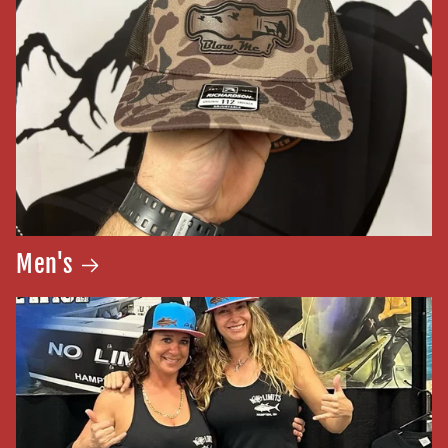
Men's