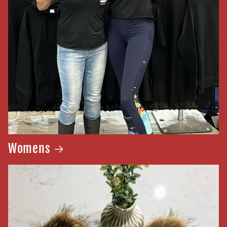
Womens