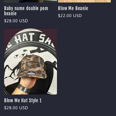
Baby name double pom
Blow Me Beanie
beanie
Regular
$22.00 USD
Regular
$28.00 USD
price
price
Blow Me Hat Style 1
Regular
$28.00 USD
price