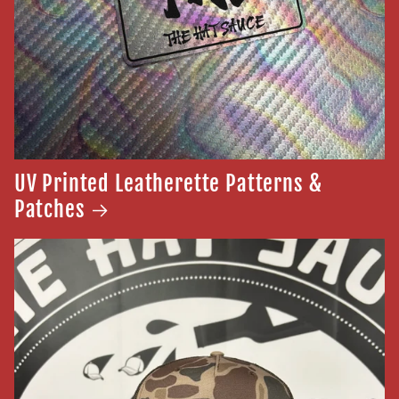
UV Printed Leatherette Patterns &
Patches