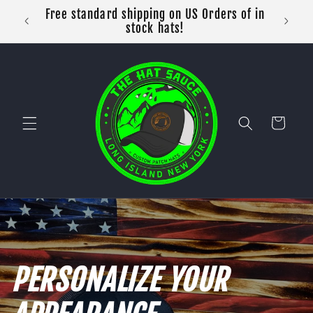
Skip to
Free standard shipping on US Orders of in
content
stock hats!
Cart
PERSONALIZE YOUR