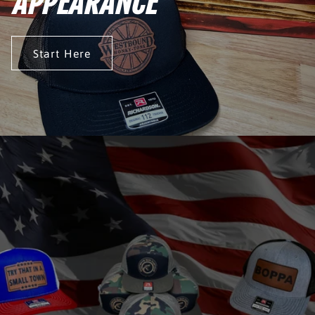
APPEARANCE
Start Here