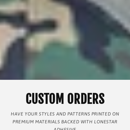
CUSTOM ORDERS
HAVE YOUR STYLES AND PATTERNS PRINTED ON
PREMIUM MATERIALS BACKED WITH LONESTAR
ADHESIVE