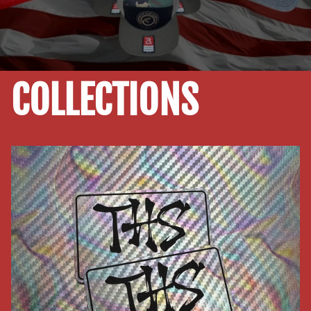
COLLECTIONS