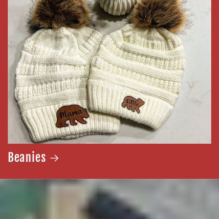
Beanies