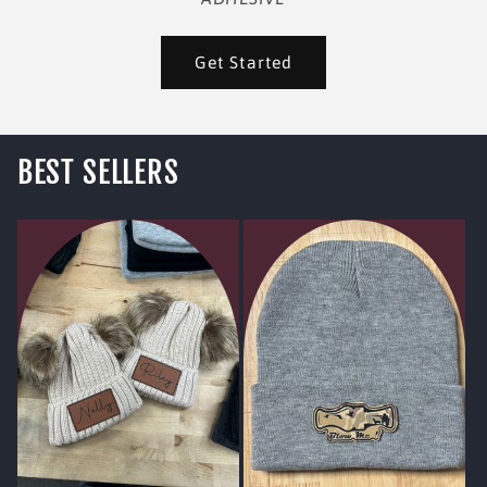
Get Started
BEST SELLERS